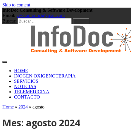
Skip to content
InfoDoc Consulting & Software Development
Email:
cesar.infodoc@gmail.com
Buscar:
Consulting & Software Development
InfoDoc Consulting & Soft
HOME
INOGEN OXIGENOTERAPIA
SERVICIOS
NOTICIAS
TELEMEDICINA
CONTACTO
Home
»
2024
»
agosto
Mes:
agosto 2024