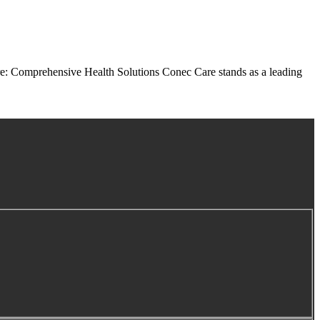
e: Comprehensive Health Solutions Conec Care stands as a leading