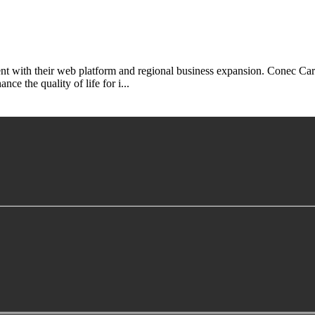
 with their web platform and regional business expansion. Conec Car
ce the quality of life for i...