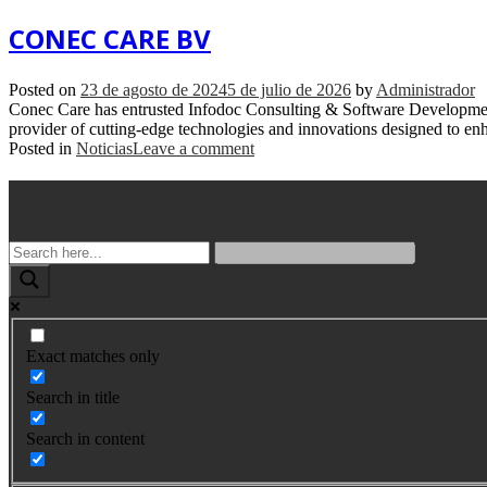
CONEC CARE BV
Posted on
23 de agosto de 2024
5 de julio de 2026
by
Administrador
Conec Care has entrusted Infodoc Consulting & Software Development
provider of cutting-edge technologies and innovations designed to enhan
Posted in
Noticias
Leave a comment
Busqueda
Exact matches only
Search in title
Search in content