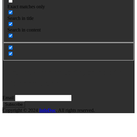
Exact matches only
Search in title
Search in content
Para mas información, complete
este formulario
Email
Copyright © 2024
InfoDoc
. All rights reserved.