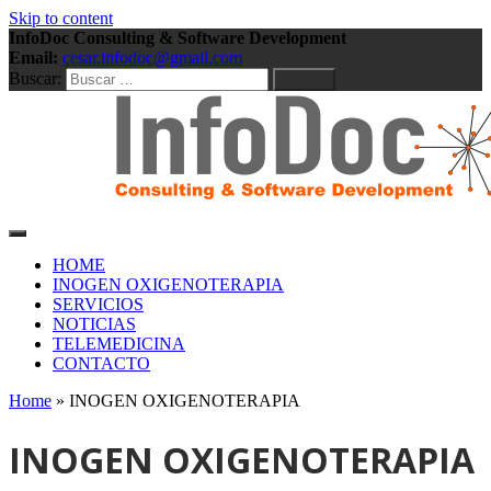
Skip to content
InfoDoc Consulting & Software Development
Email:
cesar.infodoc@gmail.com
Buscar:
Consulting & Software Development
InfoDoc Consulting &
HOME
INOGEN OXIGENOTERAPIA
SERVICIOS
Software Development
NOTICIAS
TELEMEDICINA
CONTACTO
Home
»
INOGEN OXIGENOTERAPIA
INOGEN OXIGENOTERAPIA