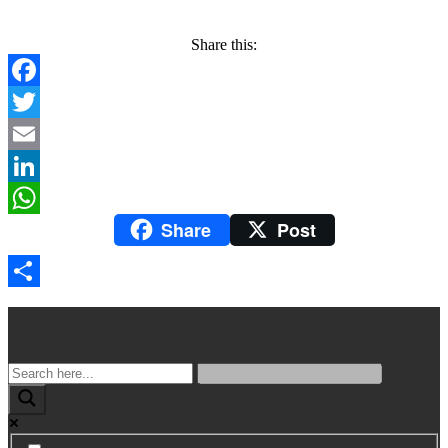
Share this:
Facebook
Twitter
Email
LinkedIn
Share
Post
WhatsApp
Compartir
Busqueda