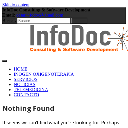
Skip to content
InfoDoc Consulting & Software Development
Email:
cesar.infodoc@gmail.com
Buscar:
Consulting & Software Development
InfoDoc Consulting &
HOME
INOGEN OXIGENOTERAPIA
SERVICIOS
Software Development
NOTICIAS
TELEMEDICINA
CONTACTO
Nothing Found
It seems we can’t find what you’re looking for. Perhaps