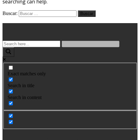
searching can help.
Buscar:
Busqueda
Exact matches only
Search in title
Search in content